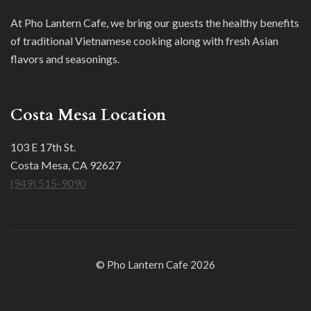
At Pho Lantern Cafe, we bring our guests the healthy benefits
of traditional Vietnamese cooking along with fresh Asian
flavors and seasonings.
Costa Mesa Location
103 E 17th St.
Costa Mesa, CA 92627
(949) 515-9090
© Pho Lantern Cafe 2026