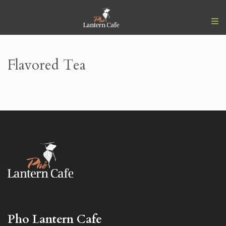
Flavored Tea
Pho Lantern Cafe