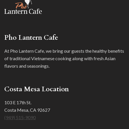
Pho Lantern Cafe
At Pho Lantern Cafe, we bring our guests the healthy benefits
of traditional Vietnamese cooking along with fresh Asian
flavors and seasonings.
Costa Mesa Location
103 E 17th St.
Costa Mesa, CA 92627
(949) 515-9090