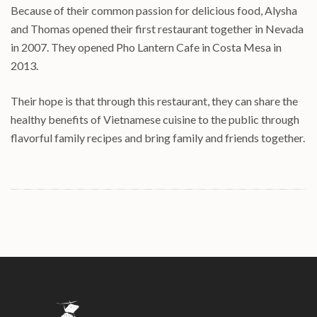
Because of their common passion for delicious food, Alysha
and Thomas opened their first restaurant together in Nevada
in 2007. They opened Pho Lantern Cafe in Costa Mesa in
2013.
Their hope is that through this restaurant, they can share the
healthy benefits of Vietnamese cuisine to the public through
flavorful family recipes and bring family and friends together.