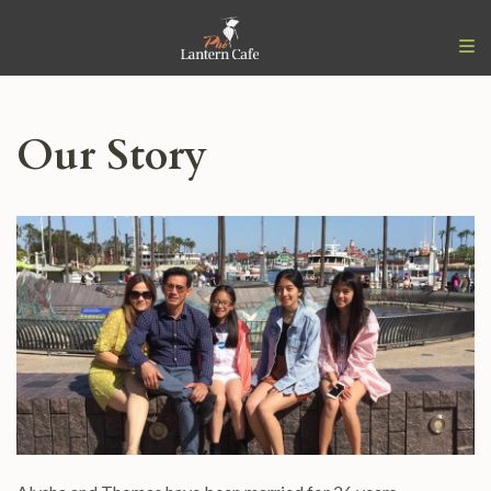
Our Story