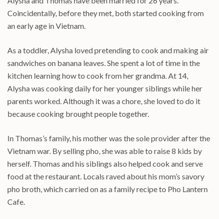
Alysha and Thomas have been married for 26 years.
Coincidentally, before they met, both started cooking from
an early age in Vietnam.
As a toddler, Alysha loved pretending to cook and making air
sandwiches on banana leaves. She spent a lot of time in the
kitchen learning how to cook from her grandma. At 14,
Alysha was cooking daily for her younger siblings while her
parents worked. Although it was a chore, she loved to do it
because cooking brought people together.
In Thomas’s family, his mother was the sole provider after the
Vietnam war. By selling pho, she was able to raise 8 kids by
herself. Thomas and his siblings also helped cook and serve
food at the restaurant. Locals raved about his mom’s savory
pho broth, which carried on as a family recipe to Pho Lantern
Cafe.