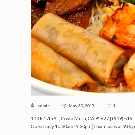
admin
May 30, 2017
1
103 E 17th St., Costa Mesa, CA 92627 | (949) 515
Open Daily 10:30am–9:30pm(Thur closes at 9:00