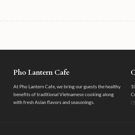
Pho Lantern Cafe
C
At Pho Lantern Cafe, we bring our guests the healthy
10
benefits of traditional Vietnamese cooking along
C
with fresh Asian flavors and seasonings.
(