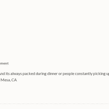
mment
And its always packed during dinner or people constantly picking up
ta Mesa, CA