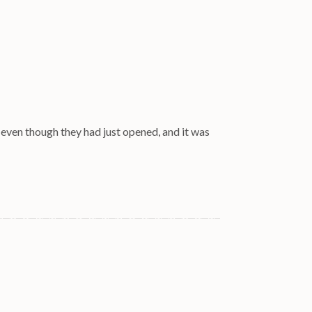
 even though they had just opened, and it was