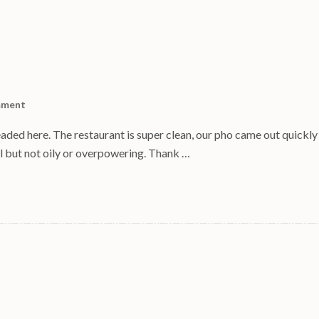
mment
aded here. The restaurant is super clean, our pho came out quickly
ul but not oily or overpowering. Thank …