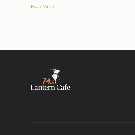
Read More