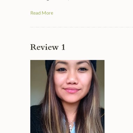
Read More
Review 1