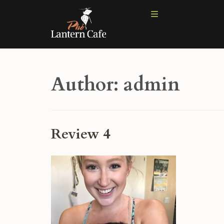
Author:
admin
Review 4