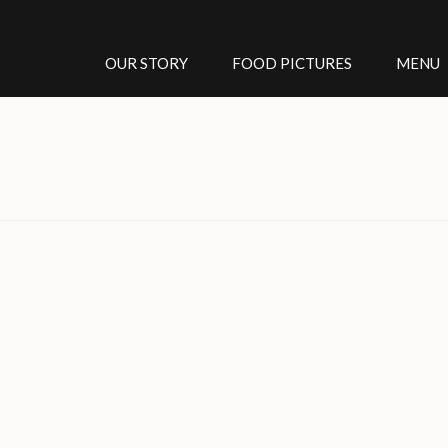
OUR STORY
FOOD PICTURES
MENU