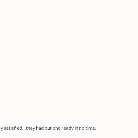
ly satisfied…they had our pho ready in no time.