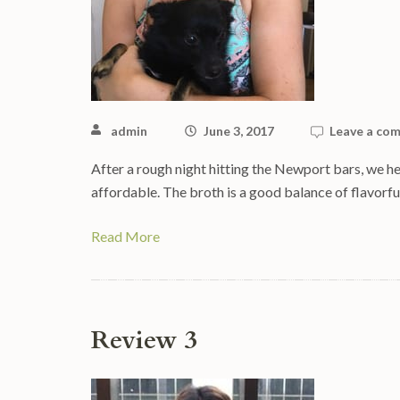
admin
June 3, 2017
Leave a co
After a rough night hitting the Newport bars, we he
affordable. The broth is a good balance of flavorf
Read More
Review 3