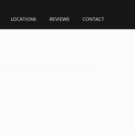
LOCATIONS
REVIEWS
CONTACT