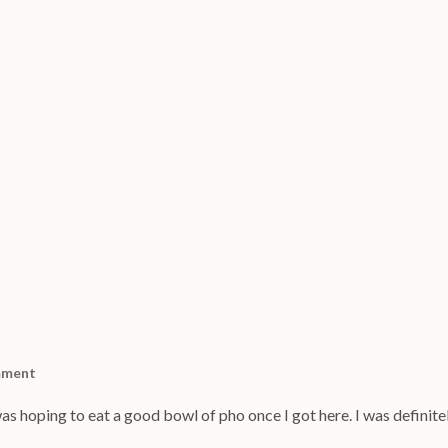
mment
as hoping to eat a good bowl of pho once I got here. I was definite