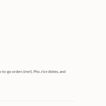
 to-go orders (me!). Pho, rice dishes, and