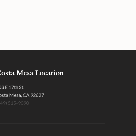
osta Mesa Location
3 E 17th St.
osta Mesa, CA 92627
949) 515-9090