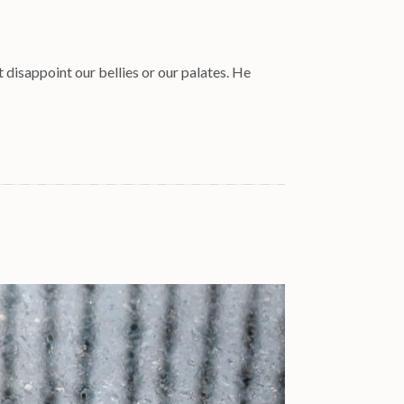
t disappoint our bellies or our palates. He