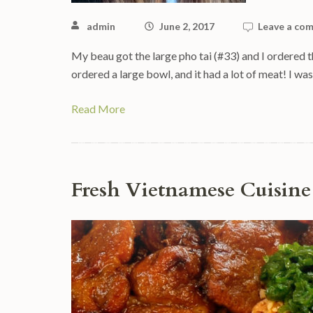
admin
June 2, 2017
Leave a co
My beau got the large pho tai (#33) and I ordered th
ordered a large bowl, and it had a lot of meat! I wa
Read More
Fresh Vietnamese Cuisine