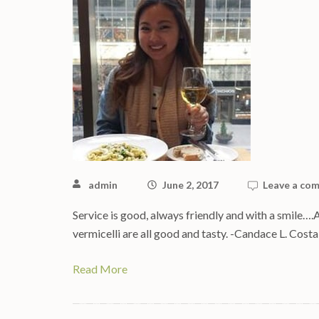
admin
June 2, 2017
Leave a co
Service is good, always friendly and with a smile….
vermicelli are all good and tasty. -Candace L. Cos
Read More