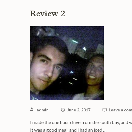
Review 2
admin
June 2, 2017
Leave a co
I made the one hour drive from the south bay, and w
It was a good meal, and I had an iced …