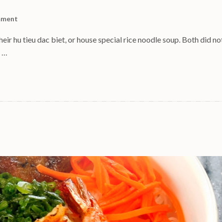
mment
eir hu tieu dac biet, or house special rice noodle soup. Both did no
s …