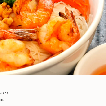
-9090
pm)